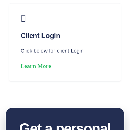
Client Login
Click below for client Login
Learn More
Get a personal