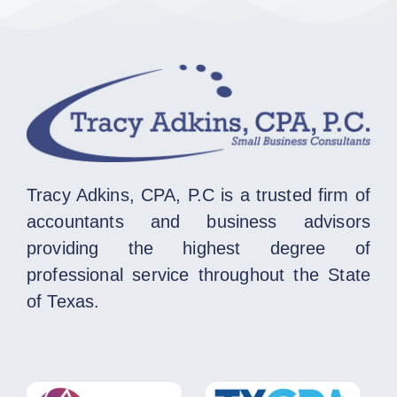
Tracy Adkins, CPA, P.C is a trusted firm of
accountants and business advisors
providing the highest degree of
professional service throughout the State
of Texas.