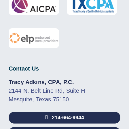
Contact Us
Tracy Adkins, CPA, P.C.
2144 N. Belt Line Rd, Suite H
Mesquite, Texas 75150
214-664-9944