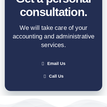
consultation
.
We will take care of your
accounting and administrative
services.
Email Us
Call Us