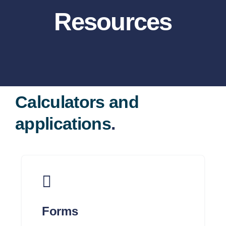
About
Resources
Services
Dave Ramsey
Calculators and
Resources
applications
.
Contact
Client Portal
Forms