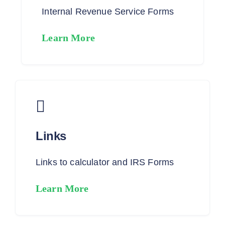
Internal Revenue Service Forms
Learn More
Links
Links to calculator and IRS Forms
Learn More