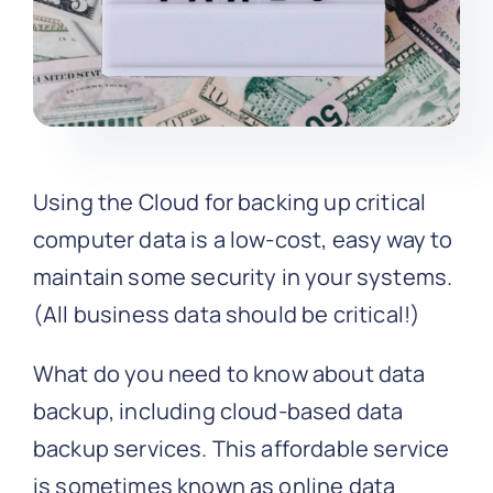
Using the Cloud for backing up critical
computer data is a low-cost, easy way to
maintain some security in your systems.
(All business data should be critical!)
What do you need to know about data
backup, including cloud-based data
backup services. This affordable service
is sometimes known as online data