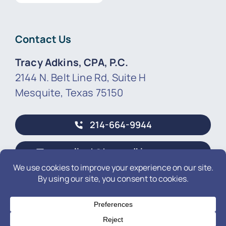
Contact Us
Tracy Adkins, CPA, P.C.
2144 N. Belt Line Rd, Suite H
Mesquite, Texas 75150
214-664-9944
newclient@tracyadkinscpa.com
© 2026 • by Tracy Adkins, CPA, P.C.