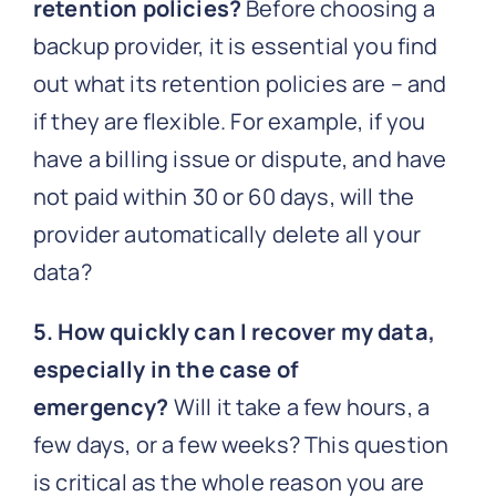
retention policies?
Before choosing a
backup provider, it is essential you find
out what its retention policies are – and
if they are flexible. For example, if you
have a billing issue or dispute, and have
not paid within 30 or 60 days, will the
provider automatically delete all your
data?
5. How quickly can I recover my data,
especially in the case of
emergency?
Will it take a few hours, a
few days, or a few weeks? This question
is critical as the whole reason you are