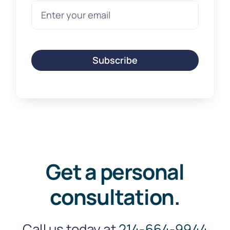
Subscribe
Get a personal
consultation
.
Call us today at
214-664-9944