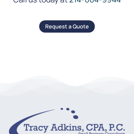
Request a Quote