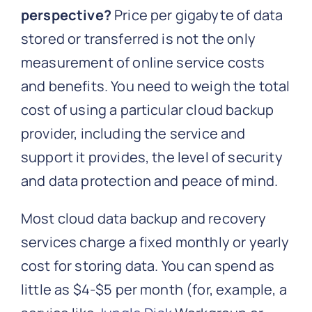
perspective?
Price per gigabyte of data
stored or transferred is not the only
measurement of online service costs
and benefits. You need to weigh the total
cost of using a particular cloud backup
provider, including the service and
support it provides, the level of security
and data protection and peace of mind.
Most cloud data backup and recovery
services charge a fixed monthly or yearly
cost for storing data. You can spend as
little as $4-$5 per month (for, example, a