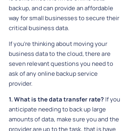
backup, and can provide an affordable
way for small businesses to secure their
critical business data.
If you’re thinking about moving your
business data to the cloud, there are
seven relevant questions you need to
ask of any online backup service
provider.
1. What is the data transfer rate?
If you
anticipate needing to back up large
amounts of data, make sure you and the
provider are up to the task, that is have