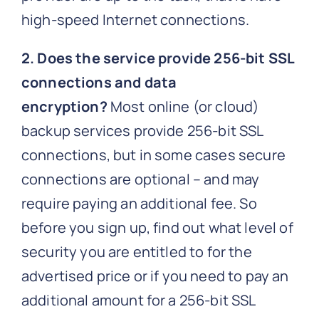
high-speed Internet connections.
2. Does the service provide 256-bit SSL
connections and data
encryption?
Most online (or cloud)
backup services provide 256-bit SSL
connections, but in some cases secure
connections are optional – and may
require paying an additional fee. So
before you sign up, find out what level of
security you are entitled to for the
advertised price or if you need to pay an
additional amount for a 256-bit SSL