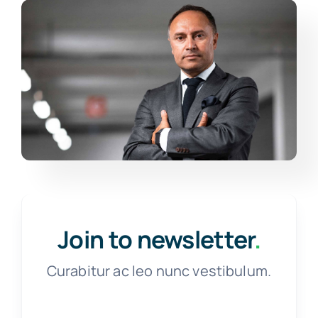
Join to newsletter
.
Curabitur ac leo nunc vestibulum.