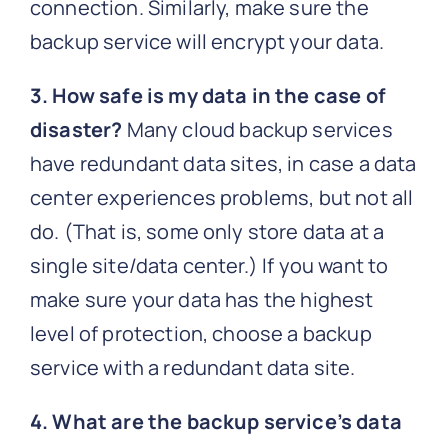
connection. Similarly, make sure the
backup service will encrypt your data.
3. How safe is my data in the case of
disaster?
Many cloud backup services
have redundant data sites, in case a data
center experiences problems, but not all
do. (That is, some only store data at a
single site/data center.) If you want to
make sure your data has the highest
level of protection, choose a backup
service with a redundant data site.
4. What are the backup service’s data