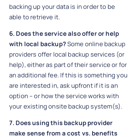
backing up your data is in order to be
able to retrieve it.
6. Does the service also offer or help
with local backup?
Some online backup
providers offer local backup services (or
help), either as part of their service or for
an additional fee. If this is something you
are interested in, ask upfront if it is an
option – or how the service works with
your existing onsite backup system(s).
7. Does using this backup provider
make sense from a cost vs. benefits