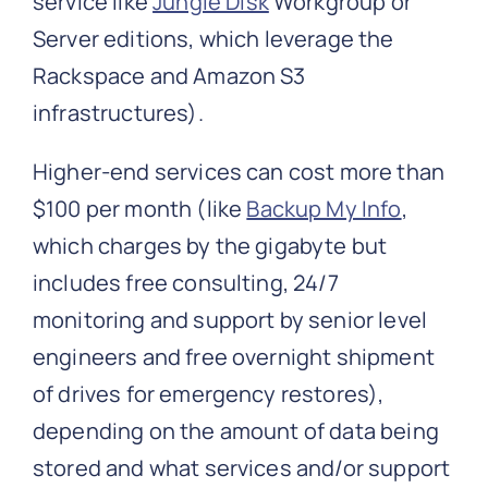
service like
Jungle Disk
Workgroup or
Server editions, which leverage the
Rackspace and Amazon S3
infrastructures).
Higher-end services can cost more than
$100 per month (like
Backup My Info
,
which charges by the gigabyte but
includes free consulting, 24/7
monitoring and support by senior level
engineers and free overnight shipment
of drives for emergency restores),
depending on the amount of data being
stored and what services and/or support