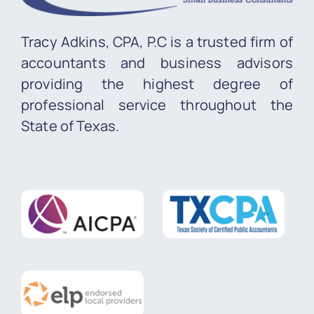
Tracy Adkins, CPA, P.C is a trusted firm of
accountants and business advisors
providing the highest degree of
professional service throughout the
State of Texas.