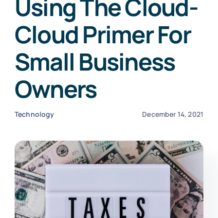
Using The Cloud-
Cloud Primer For
Small Business
Owners
Technology
December 14, 2021