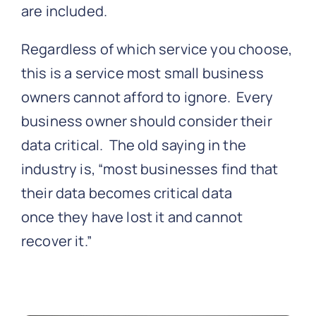
are included.
Regardless of which service you choose,
this is a service most small business
owners cannot afford to ignore. Every
business owner should consider their
data critical. The old saying in the
industry is, “most businesses find that
their data becomes critical data
once they have lost it and cannot
recover it.”